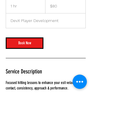
80
US
1 hr
1
$80
dollars
h
DevX Player Development
Book Now
Service Description
Focused hitting lessons to enhance your exit velocity,
contact, consistency, approach & performance.
Contact Details
4150 112th Terrace North, Clearwater, FL, USA