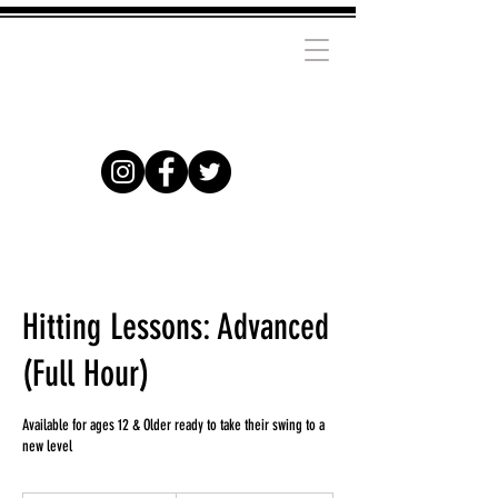
Hitting Lessons: Advanced
(Full Hour)
Available for ages 12 & Older ready to take their swing to a
new level