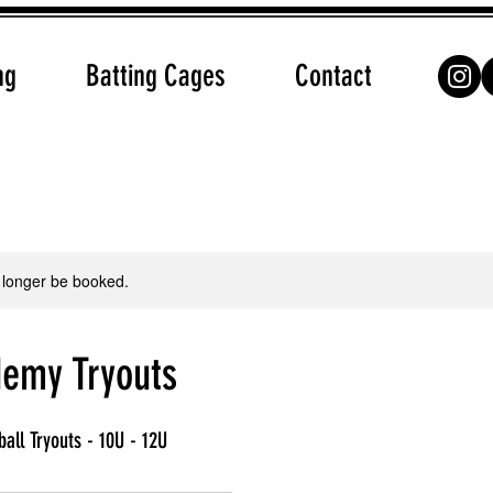
ng
Batting Cages
Contact
 longer be booked.
emy Tryouts
ball Tryouts - 10U - 12U