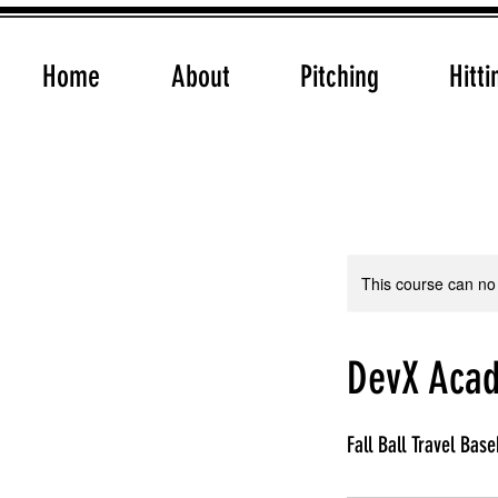
Home
About
Pitching
Hitti
This course can no
DevX Acad
Fall Ball Travel Base