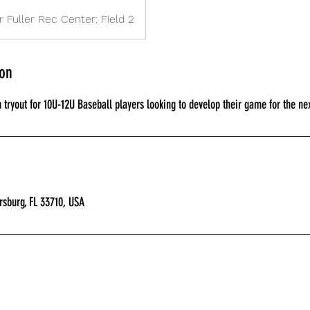
r Fuller Rec Center: Field 2
ion
tryout for 10U-12U Baseball players looking to develop their game for the nex
ersburg, FL 33710, USA