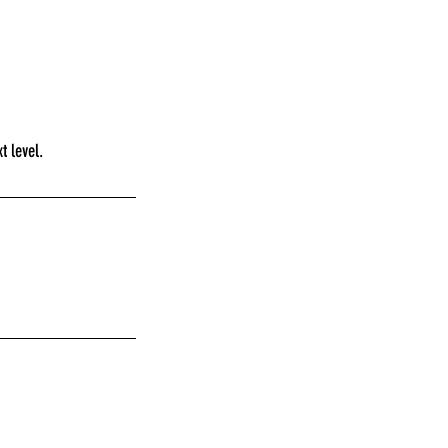
t level.