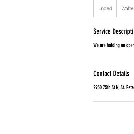
Ended
E
Walte
n
d
e
Service Descript
d
We are holding an open 
Contact Details
2950 75th St N, St. Pet