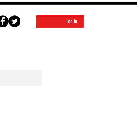
Log In