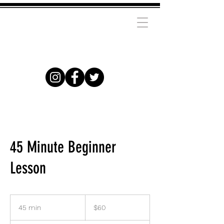
45 Minute Beginner
Lesson
60
US
45 min
4
$60
dollars
5