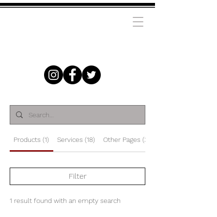
Products (1)
Services (18)
Other Pages (38)
Filter
1 result found with an empty search